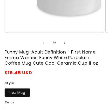
Open
O
media
m
1
2
of
1
/
2
in
in
modal
m
Funny Mug-Adult Definition - First Name
Emma Women Funny White Porcelain
Coffee Mug Cute Cool Ceramic Cup 11 oz
Regular
$19.45 USD
price
Style
11oz Mug
Color