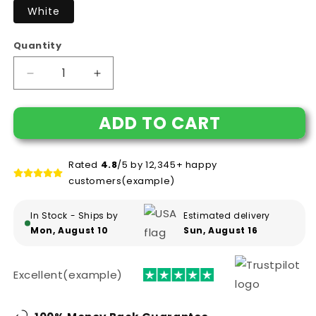
White
Quantity
Decrease
Increase
quantity
quantity
for
for
ADD TO CART
Funny
Funny
Mug-
Mug-
Adult
Adult
Rated
4.8
/5 by 12,345+ happy
Definition
Definition
customers(example)
-
-
First
First
Name
Name
In Stock - Ships by
Estimated delivery
Emma
Emma
Mon, August 10
Sun, August 16
Women
Women
Funny
Funny
White
White
Excellent(example)
Porcelain
Porcelain
Coffee
Coffee