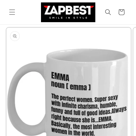
Skip to
content
Cart
Skip to
product
information